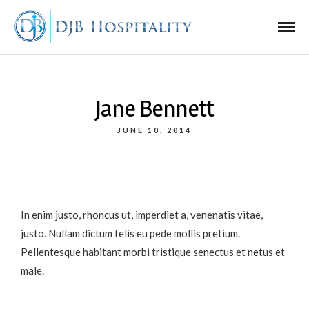
Jane Bennett
JUNE 10, 2014
In enim justo, rhoncus ut, imperdiet a, venenatis vitae,
justo. Nullam dictum felis eu pede mollis pretium.
Pellentesque habitant morbi tristique senectus et netus et
male.