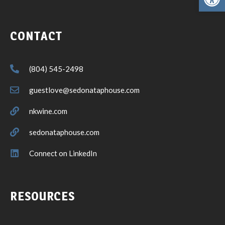
CONTACT
(804) 545-2498
guestlove@sedonataphouse.com
nkwine.com
sedonataphouse.com
Connect on LinkedIn
RESOURCES