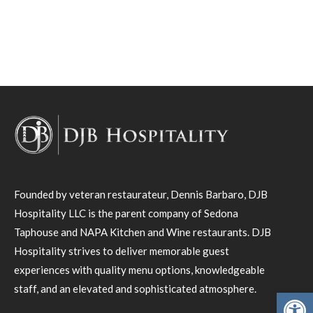
Founded by veteran restaurateur, Dennis Barbaro, DJB
Hospitality LLC is the parent company of Sedona
Taphouse and NAPA Kitchen and Wine restaurants. DJB
Hospitality strives to deliver memorable guest
experiences with quality menu options, knowledgeable
staff, and an elevated and sophisticated atmosphere.
Open toolbar