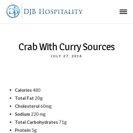
Crab With Curry Sources
JULY 27, 2014
Calories
480
Total Fat
20g
Cholesterol
60mg
Sodium
220 mg
Total Carbohydrates
71g
Protein
5g