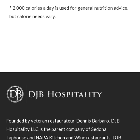
* 2,000 calories a day is used for general nutrition advice,
but calorie needs vary.
Founded by veteran restaurateur, Dennis Barbaro, DJB
Hospitality LLC is the parent company of Sedona
Taphouse and NAPA Kitchen and Wine restaurants. DJB