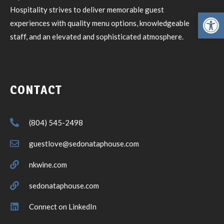
Hospitality strives to deliver memorable guest
Open toolbar
experiences with quality menu options, knowledgeable
staff, and an elevated and sophisticated atmosphere.
CONTACT
(804) 545-2498
guestlove@sedonataphouse.com
nkwine.com
sedonataphouse.com
Connect on LinkedIn