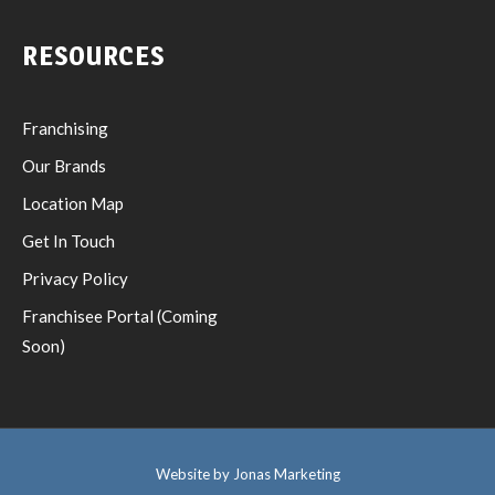
RESOURCES
Franchising
Our Brands
Location Map
Get In Touch
Privacy Policy
Franchisee Portal (Coming
Soon)
Website by Jonas Marketing