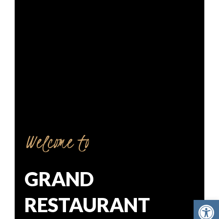
Welcome to
GRAND
RESTAURANT
Open toolbar