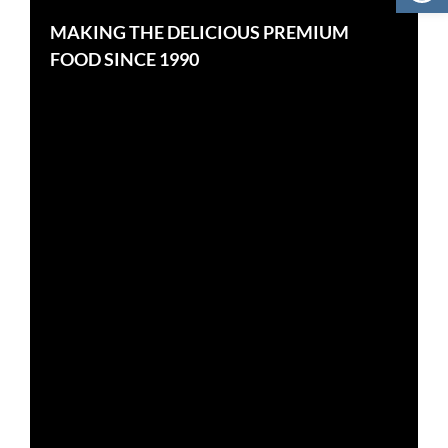
MAKING THE DELICIOUS PREMIUM
FOOD SINCE 1990