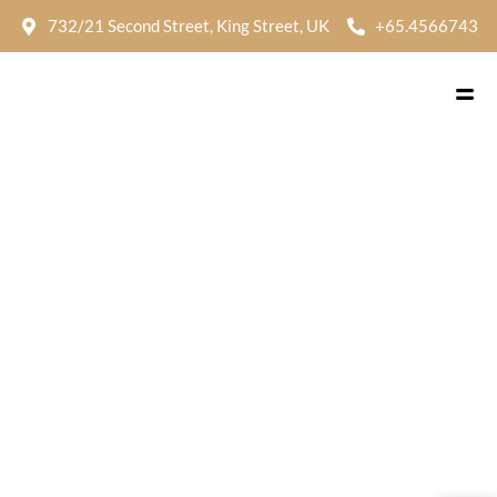
732/21 Second Street, King Street, UK
+65.4566743